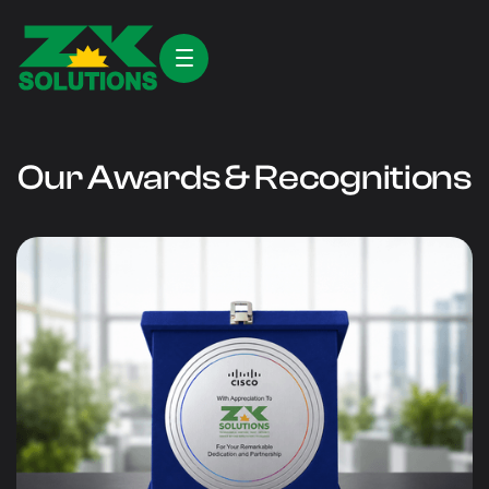
Our Awards & Recognitions