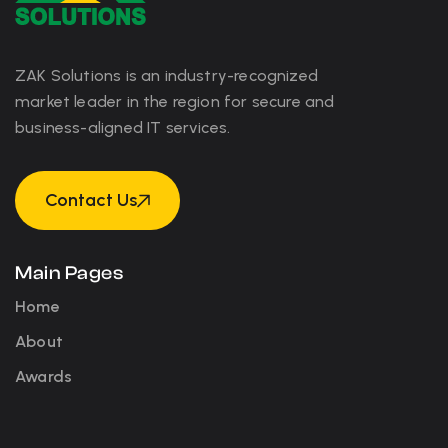
ZAK Solutions is an industry-recognized
market leader in the region for secure and
business-aligned IT services.
Contact Us
Contact Us
Main Pages
Home
About
Awards