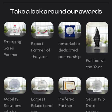
Take a look around our awards
Emerging
Expert
remarkable
Sales
Partner of
dedicated
Partner
the year
partnership
Partner of
the Year
Mobility
Largest
Prefered
Security &
Solutions
Educational
Partner
Data