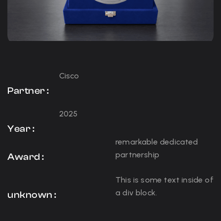
Cisco
Partner :
2025
Year :
remarkable dedicated
partnership
Award :
This is some text inside of
a div block.
unknown :