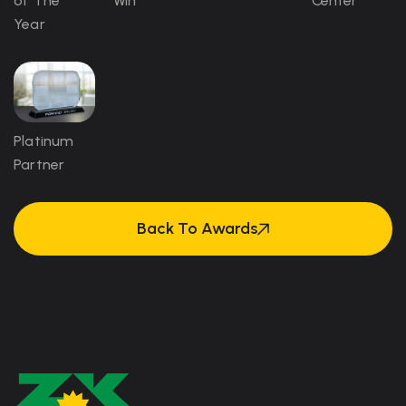
of The
Win
Center
Year
Platinum
Partner
Back To Awards
Back To Awards