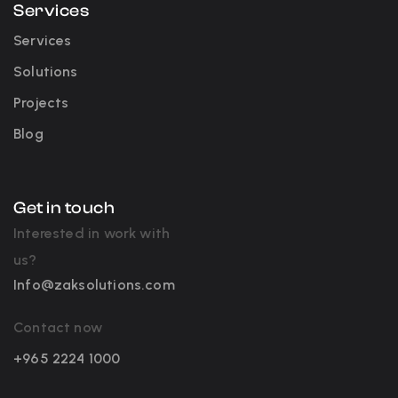
Services
Services
Solutions
Projects
Blog
Get in touch
Interested in work with
us?
Info@zaksolutions.com
Contact now
+965 2224 1000