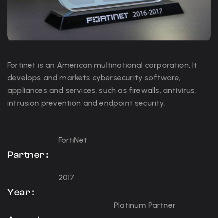
Fortinet is an American multinational corporation, It
develops and markets cybersecurity software,
appliances and services, such as firewalls, antivirus,
intrusion prevention and endpoint security.
FortiNet
Partner :
2017
Year :
Platinum Partner