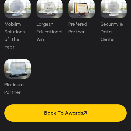
Mobility
Largest
Prefered
Security &
Solutions
Educational
Partner
Data
of The
Win
Center
Year
Platinum
Partner
Back To Awards
Back To Awards