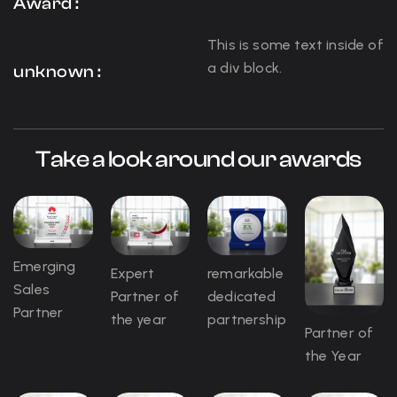
Award :
This is some text inside of
a div block.
unknown :
Take a look around our awards
Emerging
Expert
remarkable
Sales
Partner of
dedicated
Partner
the year
partnership
Partner of
the Year