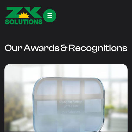
Our Awards & Recognitions