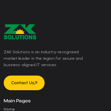
ZAK Solutions is an industry-recognized
market leader in the region for secure and
business-aligned IT services.
Contact Us
Contact Us
Main Pages
Home