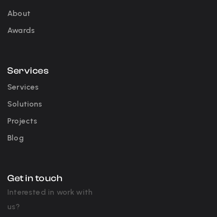
About
Awards
Services
Services
Solutions
Projects
Blog
Get in touch
Interested in work with
us?