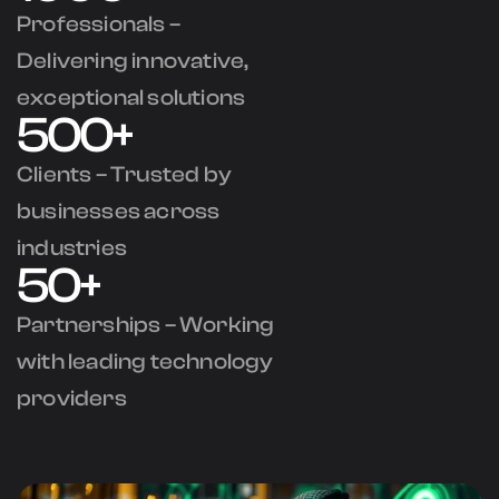
Professionals –
Delivering innovative,
exceptional solutions
500+
Clients – Trusted by
businesses across
industries
50+
Partnerships – Working
with leading technology
providers