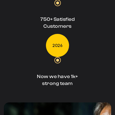
750+ Satisfied
Customers
2026
Now we have 1k+
strong team