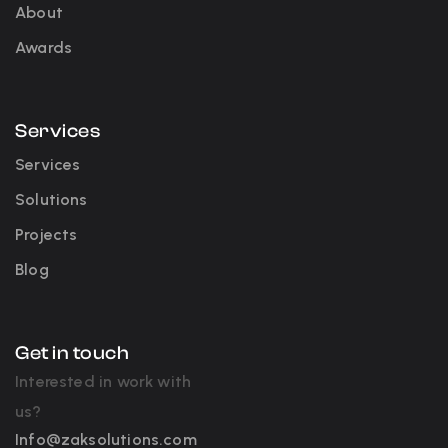
About
Awards
Services
Services
Solutions
Projects
Blog
Get in touch
Interested in work with
us?
Info@zaksolutions.com