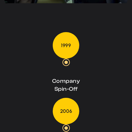
1999
Company
Spin-Off
2006