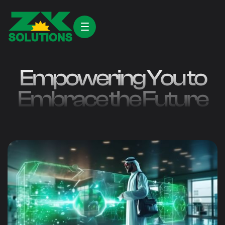
Empowering You to
Embrace the Future