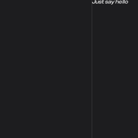
Just say hello