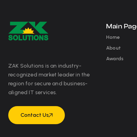
Main Pag
Home
About
Awards
ZAK Solutions is an industry-
recognized market leader in the
region for secure and business-
aligned IT services.
Contact Us
Contact Us