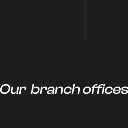
Our branch office