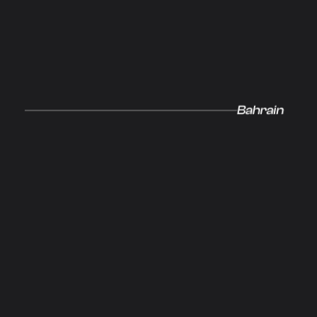
Our Glo
Bahrain
Networ
Innovati