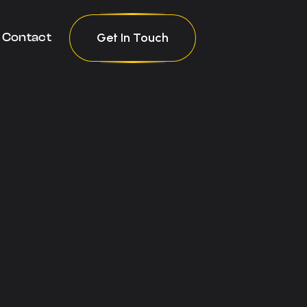
Get In Touch
Contact
Get In Touch
Contact