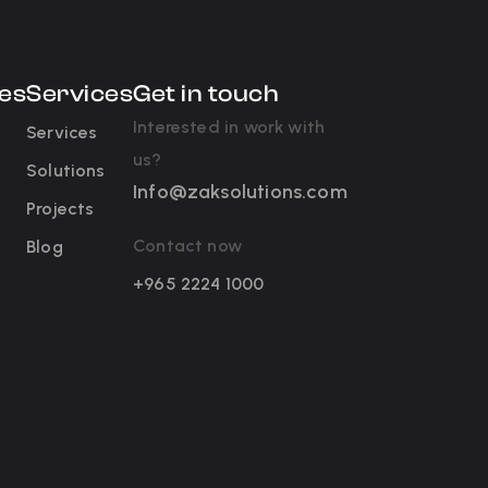
es
Services
Get in touch
Interested in work with
Services
us?
Solutions
Info@zaksolutions.com
Projects
Contact now
Blog
+965 2224 1000