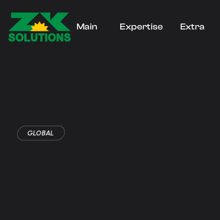
Main
Expertise
Extra
Home
Home
Blogs
GLOBAL